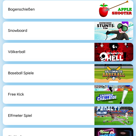
Bogenschießen
Snowboard
Völkerball
Baseball Spiele
Free Kick
Elfmeter Spiel