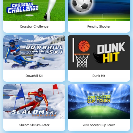
Crossbar Challenge
Penalty Shooter
Downhill Ski
Dunk Hit
Slalom Ski Simulator
2018 Soccer Cup Touch