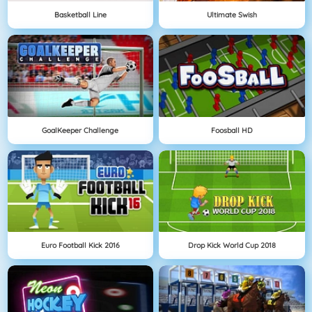
Basketball Line
Ultimate Swish
GoalKeeper Challenge
Foosball HD
Euro Football Kick 2016
Drop Kick World Cup 2018