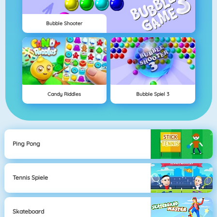
Bubble Shooter
Candy Riddles
Bubble Spiel 3
Ping Pong
Tennis Spiele
Skateboard