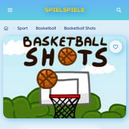
Sport
Basketball
Basketball Shots