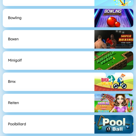
Bowling
Boxen
Minigolf
Bmx
Reiten
Poolbillard