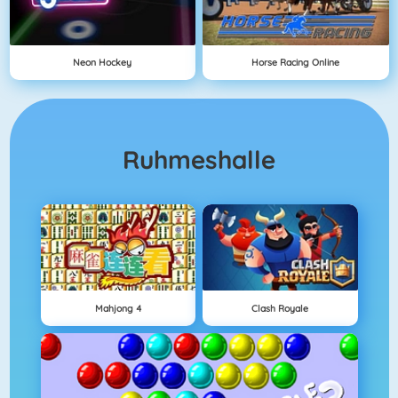
Neon Hockey
Horse Racing Online
Ruhmeshalle
Mahjong 4
Clash Royale