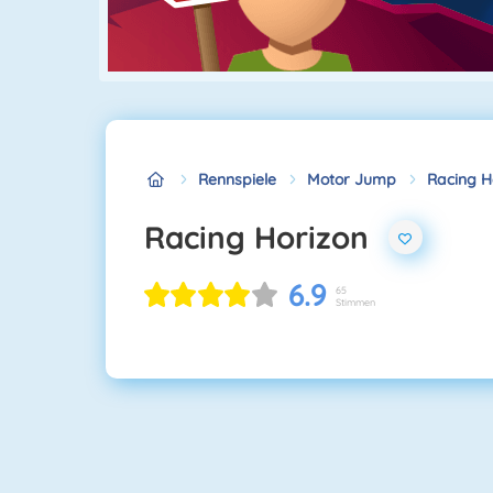
Rennspiele
Motor Jump
Racing H
Racing Horizon
6.9
65
Stimmen