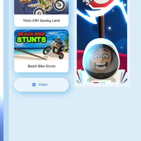
Moto X3M Spooky Land
Beach Bike Stunts
Mehr