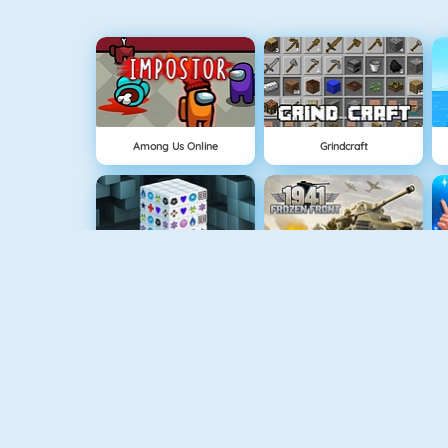
Among Us Online
Grindcraft
Mahjong Dimensions
1941 Frozen Front
Pandemic Simulator
Money Clicker