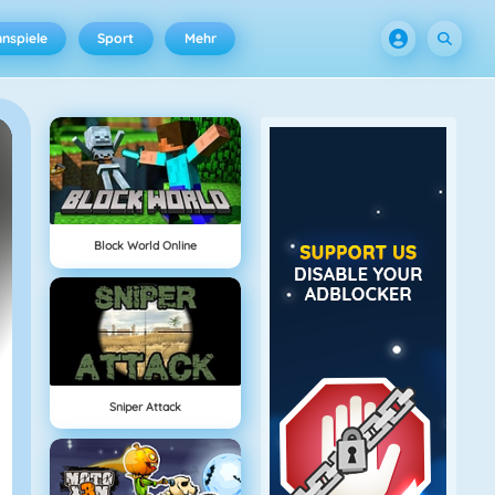
nspiele
Sport
Mehr
Block World Online
Sniper Attack