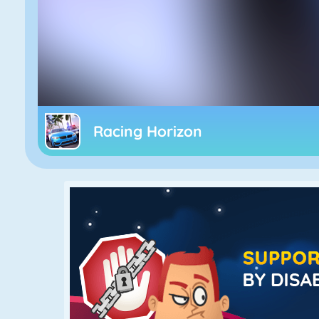
Racing Horizon