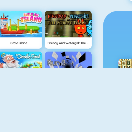
Grow Island
Fireboy And Watergirl: The Forrest Temple
Doodle God
Run 3
Real MTB Downhill 3D
Physics Drop