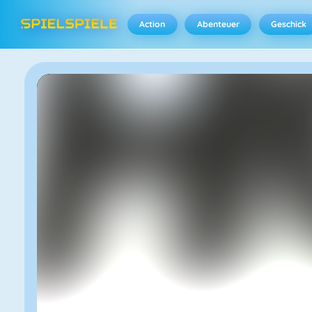
Action
Abenteuer
Geschick