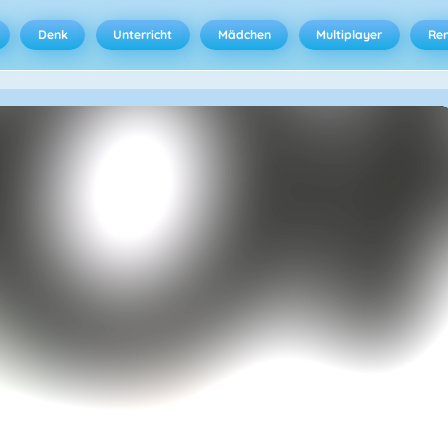
Denk
Unterricht
Mädchen
Multiplayer
Ren