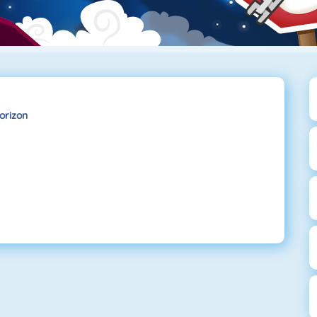
orizon