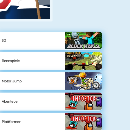
3D
Rennspiele
Motor Jump
Abenteuer
Plattformer