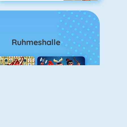
Ruhmeshalle
Mahjong 4
Clash Royale